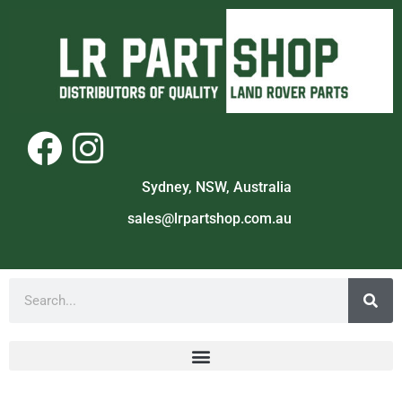
Sydney, NSW, Australia
sales@lrpartshop.com.au