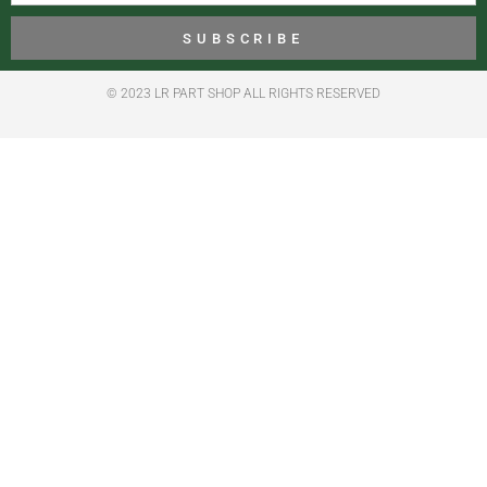
SUBSCRIBE
© 2023 LR PART SHOP ALL RIGHTS RESERVED