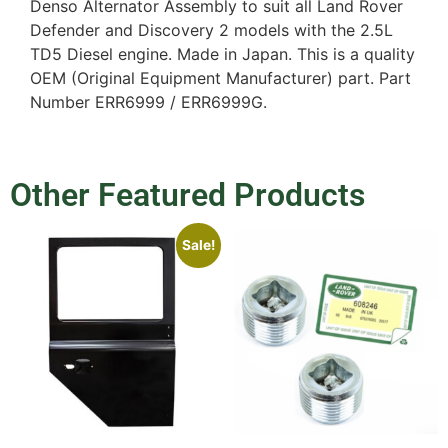
Denso Alternator Assembly to suit all Land Rover
Defender and Discovery 2 models with the 2.5L
TD5 Diesel engine. Made in Japan. This is a quality
OEM (Original Equipment Manufacturer) part. Part
Number ERR6999 / ERR6999G.
Other Featured Products
Sale!