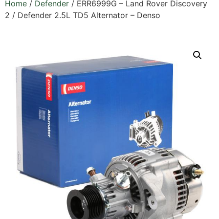
Home
/
Defender
/ ERR6999G – Land Rover Discovery
2 / Defender 2.5L TD5 Alternator – Denso