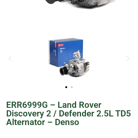
ERR6999G – Land Rover
Discovery 2 / Defender 2.5L TD5
Alternator – Denso