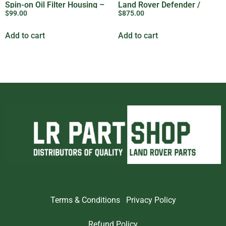
Spin-on Oil Filter Housing –
Land Rover Defender /
$
99.00
$
875.00
8944457422
Perentie / Series / RRC /
Discovery 1
Add to cart
Add to cart
Terms & Conditions
Privacy Policy
Refund Policy