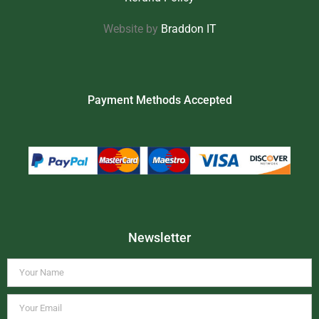
Website by
Braddon IT
Payment Methods Accepted
Newsletter