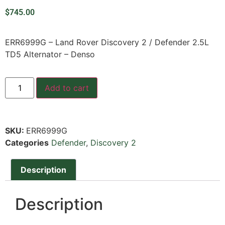
$
745.00
ERR6999G – Land Rover Discovery 2 / Defender 2.5L
TD5 Alternator – Denso
Add to cart
SKU:
ERR6999G
Categories
Defender
,
Discovery 2
Description
Description