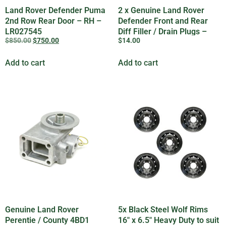
Land Rover Defender Puma
2 x Genuine Land Rover
2nd Row Rear Door – RH –
Defender Front and Rear
LR027545
Diff Filler / Drain Plugs –
$
850.00
$
750.00
$
14.00
608246
Add to cart
Add to cart
Genuine Land Rover
5x Black Steel Wolf Rims
Perentie / County 4BD1
16″ x 6.5″ Heavy Duty to suit