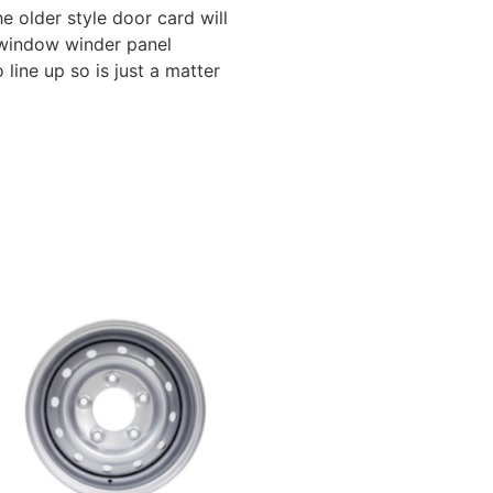
e older style door card will
l window winder panel
line up so is just a matter