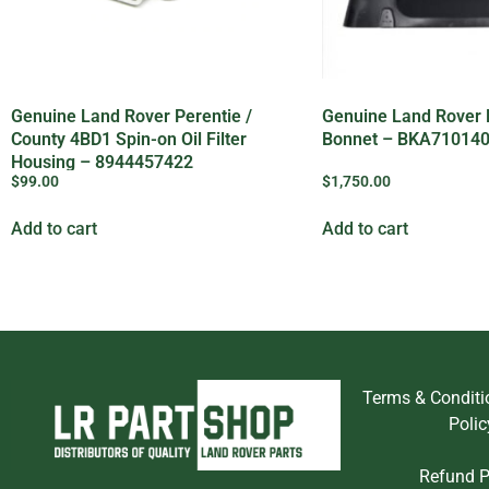
Genuine Land Rover Perentie /
Genuine Land Rover
County 4BD1 Spin-on Oil Filter
Bonnet – BKA71014
Housing – 8944457422
$
99.00
$
1,750.00
Add to cart
Add to cart
Terms & Conditi
Polic
Refund P