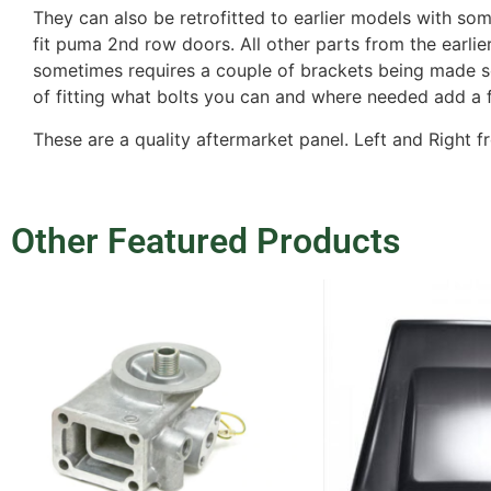
They can also be retrofitted to earlier models with so
fit puma 2nd row doors. All other parts from the earlie
sometimes requires a couple of brackets being made so i
of fitting what bolts you can and where needed add a
These are a quality aftermarket panel. Left and Right f
Other Featured Products