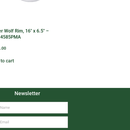
er Wolf Rim, 16″ x 6.5″ –
4585PMA
.00
to cart
Newsletter