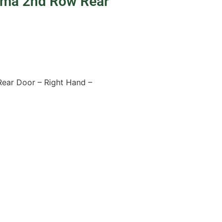
uma 2nd Row Rear
ear Door – Right Hand –