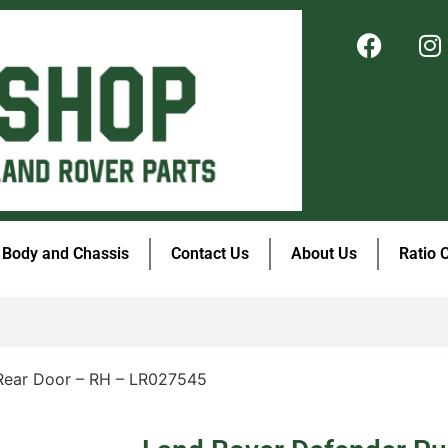
Body and Chassis
Contact Us
About Us
Ratio 
Rear Door – RH – LR027545