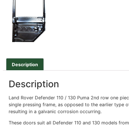
Description
Description
Land Rover Defender 110 / 130 Puma 2nd row one piece
single pressing frame, as opposed to the earlier type 
resulting in a galvanic corrosion occurring.
These doors suit all Defender 110 and 130 models fro