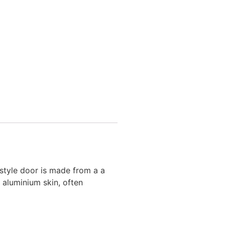
style door is made from a a
 aluminium skin, often