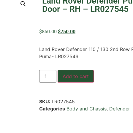
Land Rover Defender P
Door – RH – LR027545
$
850.00
$
750.00
Land Rover Defender 110 / 130 2nd Row R
Puma- LR027546
Add to cart
SKU:
LR027545
Categories
Body and Chassis
,
Defender