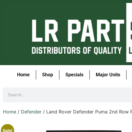
Home
Shop
Specials
Major Units
Home
/
Defender
/ Land Rover Defender Puma 2nd Row 
Sale!