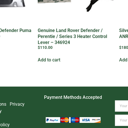
 Defender Puma
Genuine Land Rover Defender /
Silv
0
Perentie / Series 3 Heater Control
ANR
Lever – 346924
$
110.00
$
180
Add to cart
Add 
Payment Methods Accepted
ons
Privacy
y
olicy