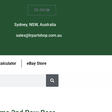
$
0.00
0
Sydney, NSW, Australia
sales@lrpartshop.com.au
Calculator
eBay Store