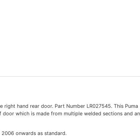
 right hand rear door. Part Number LR027545. This Puma 
of door which is made from multiple welded sections and an
m 2006 onwards as standard.