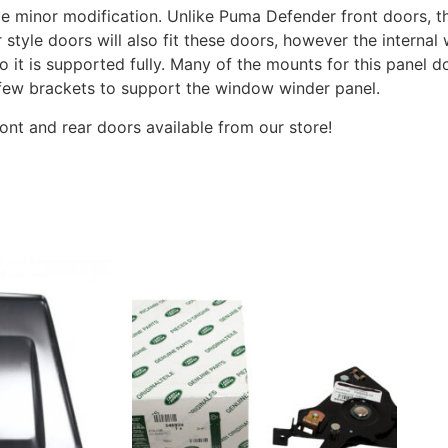
me minor modification. Unlike Puma Defender front doors, th
r style doors will also fit these doors, however the interna
t is supported fully. Many of the mounts for this panel do 
 few brackets to support the window winder panel.
ront and rear doors available from our store!