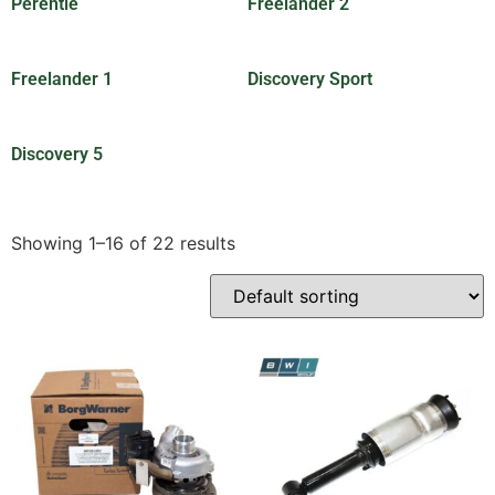
Perentie
(201)
Freelander 2
(7)
Freelander 1
(1)
Discovery Sport
(2)
Discovery 5
(3)
Showing 1–16 of 22 results