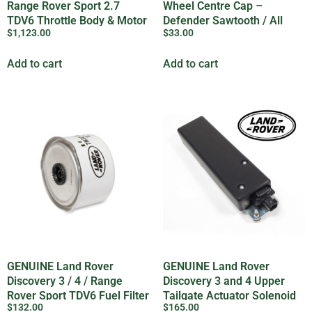
Range Rover Sport 2.7
Wheel Centre Cap –
TDV6 Throttle Body & Motor
Defender Sawtooth / All
$
1,123.00
$
33.00
– LR078820LR
Late model vehicles –
LR069899LR
Add to cart
Add to cart
GENUINE Land Rover
GENUINE Land Rover
Discovery 3 / 4 / Range
Discovery 3 and 4 Upper
Rover Sport TDV6 Fuel Filter
Tailgate Actuator Solenoid
$
132.00
$
165.00
LR009705
– FUG500010