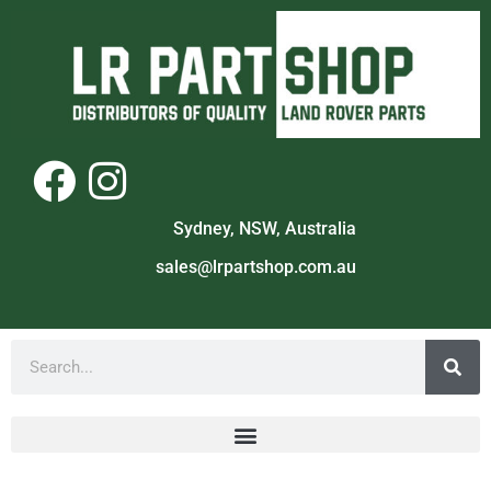
Sydney, NSW, Australia
sales@lrpartshop.com.au