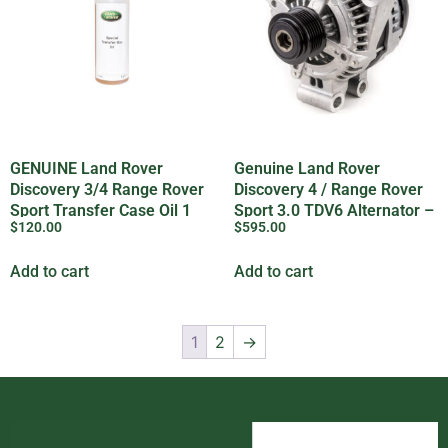
GENUINE Land Rover
Genuine Land Rover
Discovery 3/4 Range Rover
Discovery 4 / Range Rover
Sport Transfer Case Oil 1
Sport 3.0 TDV6 Alternator –
$
120.00
$
595.00
Litre – IYK500010LR
LR124836
Add to cart
Add to cart
1
2
→