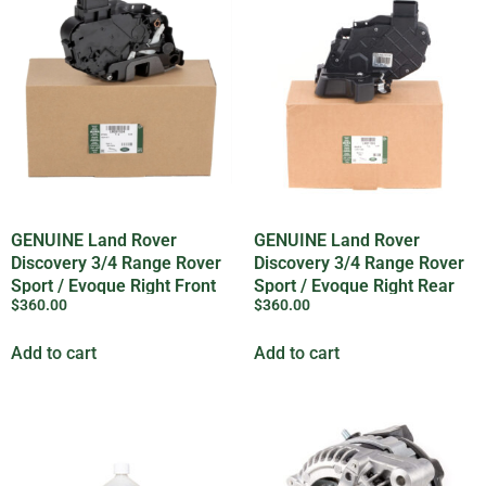
GENUINE Land Rover
GENUINE Land Rover
Discovery 3/4 Range Rover
Discovery 3/4 Range Rover
Sport / Evoque Right Front
Sport / Evoque Right Rear
$
360.00
$
360.00
Door Lock
Door Lock
Add to cart
Add to cart