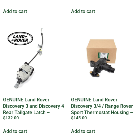
Add to cart
Add to cart
GENUINE Land Rover
GENUINE Land Rover
Discovery 3 and Discovery 4
Discovery 3/4 / Range Rover
Rear Tailgate Latch –
Sport Thermostat Housing –
$
132.00
$
145.00
LR017470
LR073372LR
Add to cart
Add to cart