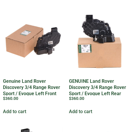
Genuine Land Rover
GENUINE Land Rover
Discovery 3/4 Range Rover
Discovery 3/4 Range Rover
Sport / Evoque Left Front
Sport / Evoque Left Rear
$
360.00
$
360.00
Door Lock
Door Lock
Add to cart
Add to cart