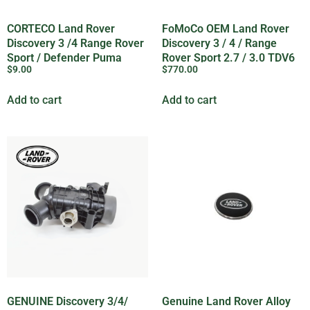
CORTECO Land Rover
FoMoCo OEM Land Rover
Discovery 3 /4 Range Rover
Discovery 3 / 4 / Range
Sport / Defender Puma
Rover Sport 2.7 / 3.0 TDV6
$
9.00
$
770.00
Sump Plug – 1013938G
Oil Pump – LR123716G
Add to cart
Add to cart
GENUINE Discovery 3/4/
Genuine Land Rover Alloy