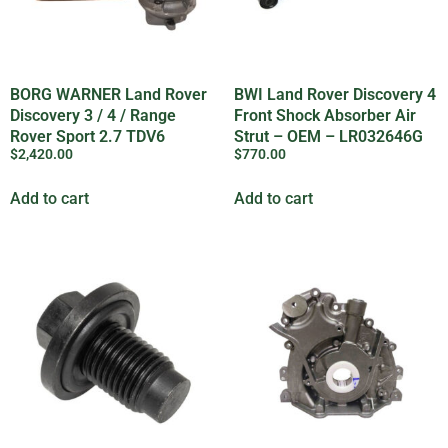
BORG WARNER Land Rover
BWI Land Rover Discovery 4
Discovery 3 / 4 / Range
Front Shock Absorber Air
Rover Sport 2.7 TDV6
Strut – OEM – LR032646G
$
2,420.00
$
770.00
Turbocharger – LR021042G
Add to cart
Add to cart