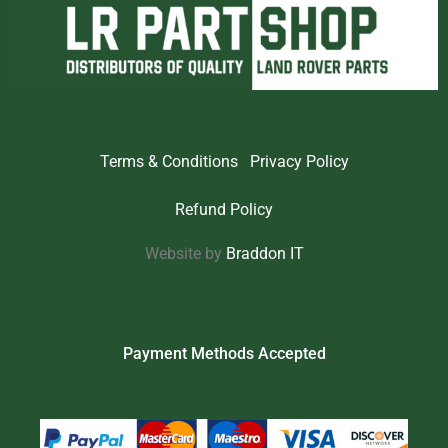
Terms & Conditions
Privacy Policy
Refund Policy
Website by
Braddon IT
Payment Methods Accepted