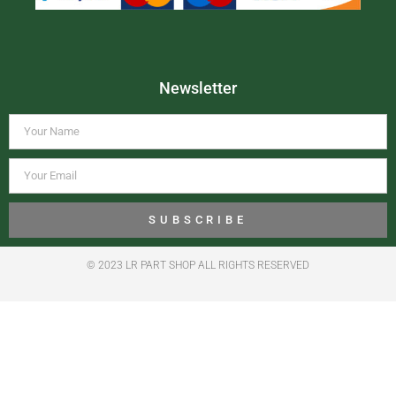
Newsletter
SUBSCRIBE
© 2023 LR PART SHOP ALL RIGHTS RESERVED