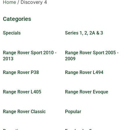
Home
/ Discovery 4
Categories
Specials
(30)
Series 1, 2, 2A & 3
(83)
Range Rover Sport 2010 -
Range Rover Sport 2005 -
2013
(18)
2009
(5)
Range Rover P38
(8)
Range Rover L494
(7)
Range Rover L405
(6)
Range Rover Evoque
(8)
Range Rover Classic
(89)
Popular
(25)