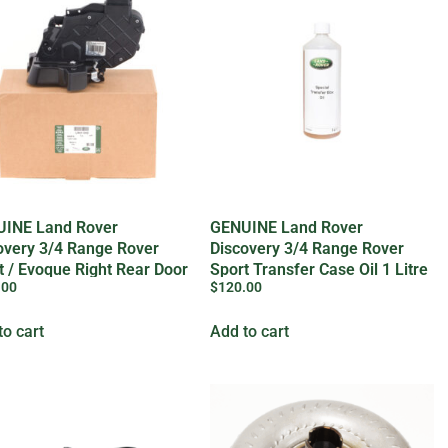
INE Land Rover
GENUINE Land Rover
overy 3/4 Range Rover
Discovery 3/4 Range Rover
t / Evoque Right Rear Door
Sport Transfer Case Oil 1 Litre
.00
$
120.00
– IYK500010LR
to cart
Add to cart