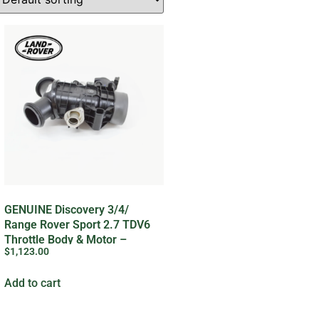
GENUINE Discovery 3/4/
Range Rover Sport 2.7 TDV6
Throttle Body & Motor –
$
1,123.00
LR078820LR
Add to cart