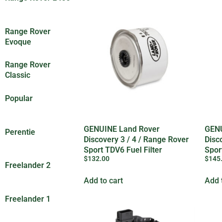
(6)
Range Rover
Evoque
(8)
Range Rover
Classic
(89)
Popular
(25)
GENUINE Land Rover
GENU
Perentie
(201)
Discovery 3 / 4 / Range Rover
Disc
Sport TDV6 Fuel Filter
Spor
$
132.00
$
145
LR009705
LR0
Freelander 2
(7)
Add to cart
Add 
Freelander 1
(1)