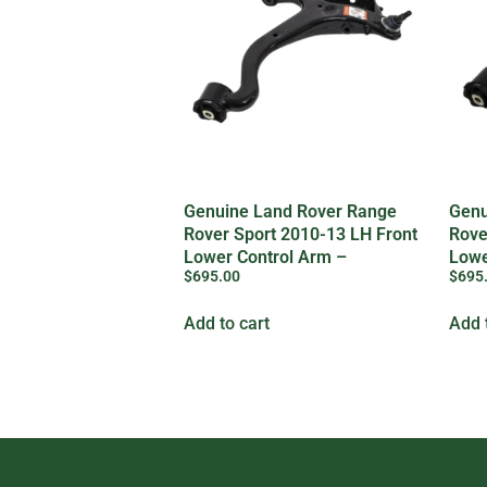
Genuine Land Rover Range
Genu
Rover Sport 2010-13 LH Front
Rove
Lower Control Arm –
Lowe
$
695.00
$
695
LR029302
LR0
Add to cart
Add 