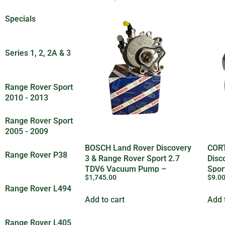
Specials
(30)
Series 1, 2, 2A & 3
(83)
Range Rover Sport
2010 - 2013
(18)
Range Rover Sport
2005 - 2009
(5)
BOSCH Land Rover Discovery
CORT
Range Rover P38
3 & Range Rover Sport 2.7
Disc
(8)
TDV6 Vacuum Pump –
Spor
$
1,745.00
$
9.0
LR019761
Plug
Range Rover L494
(7)
Add to cart
Add 
Range Rover L405