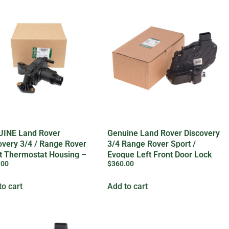
INE Land Rover
Genuine Land Rover Discovery
overy 3/4 / Range Rover
3/4 Range Rover Sport /
t Thermostat Housing –
Evoque Left Front Door Lock
.00
$
360.00
73372LR
to cart
Add to cart