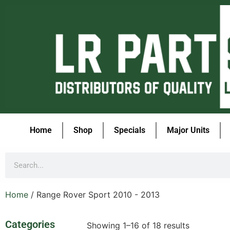
Home
Shop
Specials
Major Units
Home
/ Range Rover Sport 2010 - 2013
Categories
Showing 1–16 of 18 results