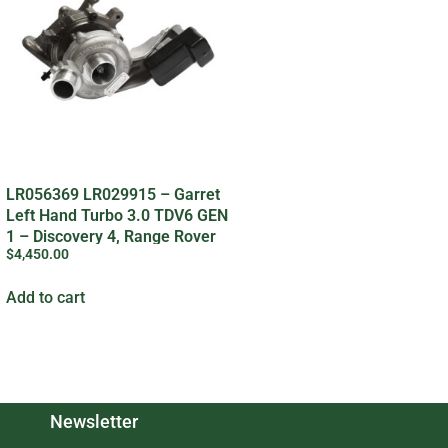
LR056369 LR029915 – Garret
Left Hand Turbo 3.0 TDV6 GEN
1 – Discovery 4, Range Rover
$
4,450.00
Sport, Range Rover L405
Add to cart
Newsletter