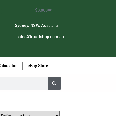
$
0.00
0
Sydney, NSW, Australia
sales@lrpartshop.com.au
Calculator
eBay Store