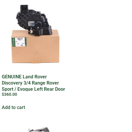
GENUINE Land Rover
Discovery 3/4 Range Rover
Sport / Evoque Left Rear Door
$
360.00
Lock
Add to cart