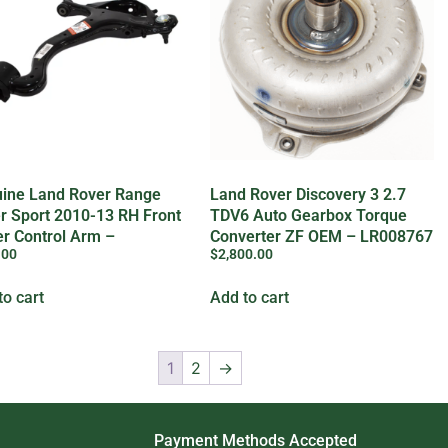
ine Land Rover Range
Land Rover Discovery 3 2.7
r Sport 2010-13 RH Front
TDV6 Auto Gearbox Torque
r Control Arm –
Converter ZF OEM – LR008767
.00
$
2,800.00
29301
to cart
Add to cart
1
2
→
Payment Methods Accepted