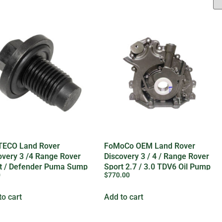
ECO Land Rover
FoMoCo OEM Land Rover
overy 3 /4 Range Rover
Discovery 3 / 4 / Range Rover
t / Defender Puma Sump
Sport 2.7 / 3.0 TDV6 Oil Pump
0
$
770.00
 – 1013938G
– LR123716G
to cart
Add to cart