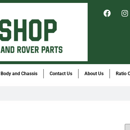
Body and Chassis
Contact Us
About Us
Ratio 