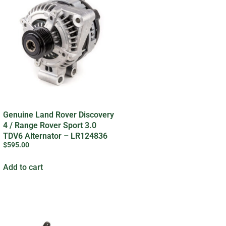
Genuine Land Rover Discovery
4 / Range Rover Sport 3.0
TDV6 Alternator – LR124836
$
595.00
Add to cart