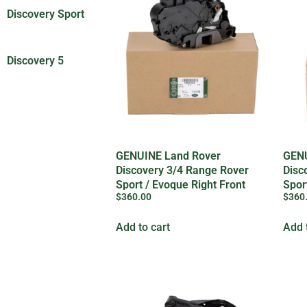
Discovery Sport
(2)
Discovery 5
(3)
GENUINE Land Rover
GENU
Discovery 3/4 Range Rover
Disc
Sport / Evoque Right Front
Spor
$
360.00
$
360
Door Lock
Lock
Add to cart
Add 