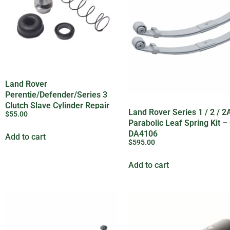
Land Rover
Perentie/Defender/Series 3
Clutch Slave Cylinder Repair
Land Rover Series 1 / 2 / 2A
$
55.00
Kit – BHM7063L
Parabolic Leaf Spring Kit 
DA4106
Add to cart
$
595.00
Add to cart