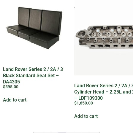
Land Rover Series 2 / 2A / 3
Black Standard Seat Set –
DA4305
Land Rover Series 2 / 2A /
$
595.00
Cylinder Head – 2.25L and 
– LDF109300
Add to cart
$
1,650.00
Add to cart