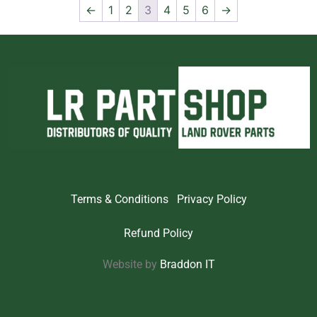
←
1
2
3
4
5
6
→
Terms & Conditions
Privacy Policy
Refund Policy
Website by
Braddon IT