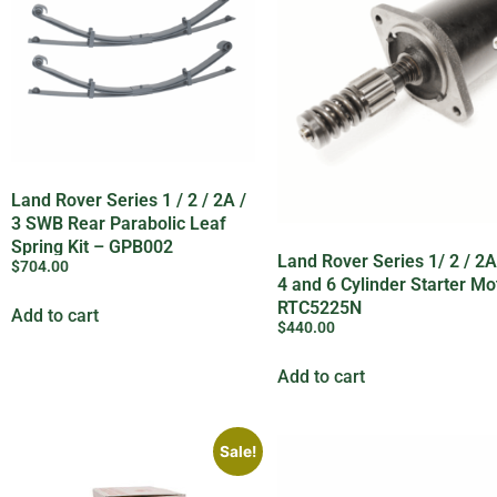
Land Rover Series 1 / 2 / 2A /
3 SWB Rear Parabolic Leaf
Spring Kit – GPB002
Land Rover Series 1/ 2 / 2A 
$
704.00
4 and 6 Cylinder Starter Mo
RTC5225N
Add to cart
$
440.00
Add to cart
Sale!