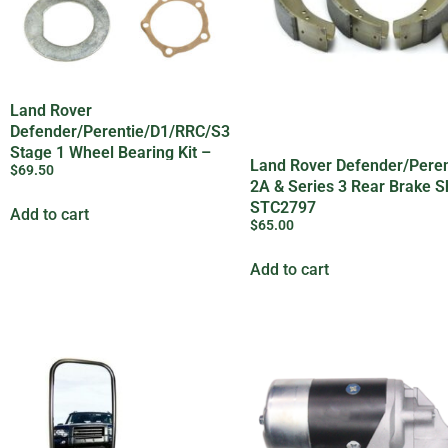
Land Rover
Defender/Perentie/D1/RRC/S3
Stage 1 Wheel Bearing Kit –
Land Rover Defender/Peren
$
69.50
OEM
2A & Series 3 Rear Brake S
STC2797
Add to cart
$
65.00
Add to cart