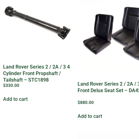
Land Rover Series 2 / 2A / 3 4
Cylinder Front Propshaft /
Tailshaft – STC1898
Land Rover Series 2 / 2A / 
$
330.00
Front Delux Seat Set – DA
Add to cart
$
880.00
Add to cart