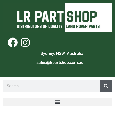
Sydney, NSW, Australia
sales@lrpartshop.com.au