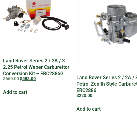
Land Rover Series 2 / 2A / 3
2.25 Petrol Weber Carburettor
Conversion Kit – ERC2886G
Land Rover Series 2 / 2A / 
$
660.00
$
583.00
Petrol Zenith Style Carbure
ERC2886
Add to cart
$
220.00
Add to cart