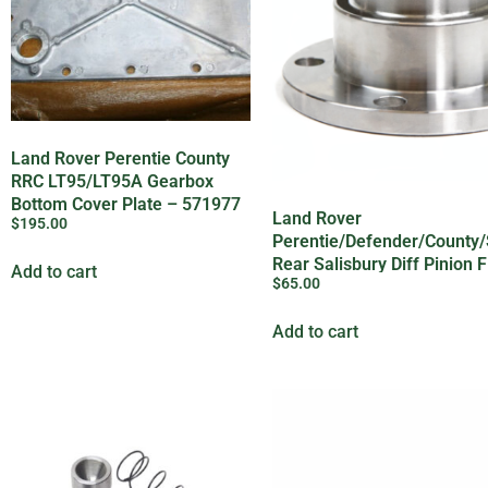
Land Rover Perentie County
RRC LT95/LT95A Gearbox
Bottom Cover Plate – 571977
Land Rover
$
195.00
Perentie/Defender/County/
Rear Salisbury Diff Pinion 
Add to cart
$
65.00
607185
Add to cart