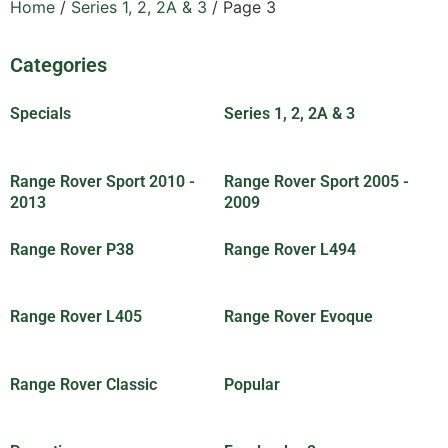
Home
/
Series 1, 2, 2A & 3
/ Page 3
Categories
Specials
(30)
Series 1, 2, 2A & 3
(83)
Range Rover Sport 2010 -
Range Rover Sport 2005 -
2013
(18)
2009
(5)
Range Rover P38
(8)
Range Rover L494
(7)
Range Rover L405
(6)
Range Rover Evoque
(8)
Range Rover Classic
(89)
Popular
(25)