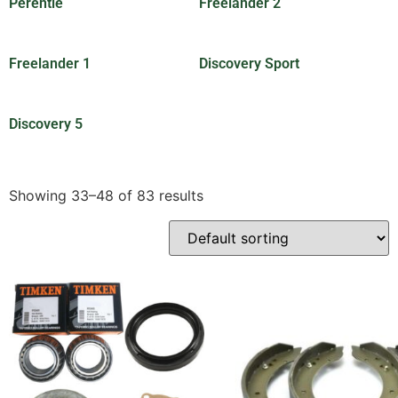
Perentie
(201)
Freelander 2
(7)
Freelander 1
(1)
Discovery Sport
(2)
Discovery 5
(3)
Showing 33–48 of 83 results