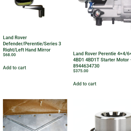
Land Rover
Defender/Perentie/Series 3
Right/Left Hand Mirror
Land Rover Perentie 4×4/6
$
68.00
Assembly – MTC5217
4BD1 4BD1T Starter Motor –
8944634730
Add to cart
$
375.00
Add to cart