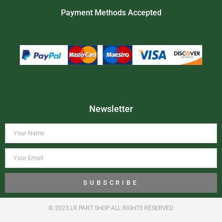
Payment Methods Accepted
Newsletter
SUBSCRIBE
© 2023 LR PART SHOP ALL RIGHTS RESERVED